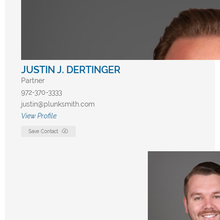
JUSTIN J. DERTINGER
Partner
972-370-3333
justin@plunksmith.com
View Profile
Save Contact