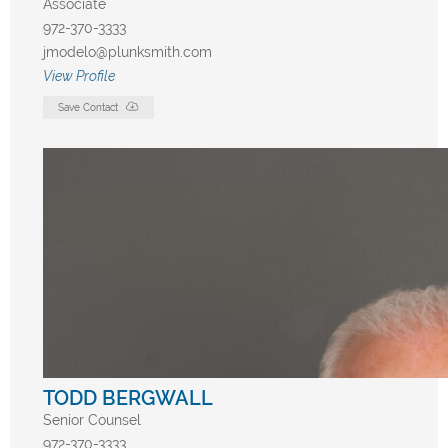
Associate
972-370-3333
jmodelo@plunksmith.com
View Profile
Save Contact
TODD BERGWALL
Senior Counsel
972-370-3333