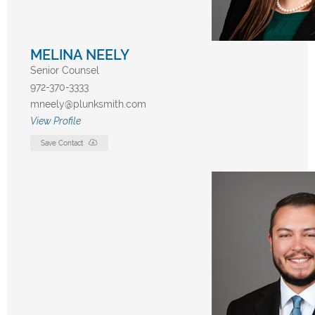
MELINA NEELY
Senior Counsel
972-370-3333
mneely@plunksmith.com
View Profile
Save Contact