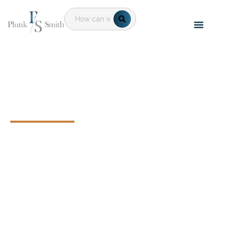
Executive
Compensation &
Benefits