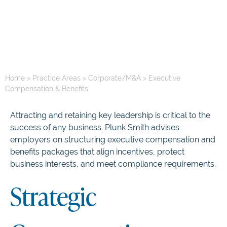
Home
>
Practice Areas
>
Corporate/M&A
>
Executive
Compensation & Benefits
Attracting and retaining key leadership is critical to the
success of any business. Plunk Smith advises
employers on structuring executive compensation and
benefits packages that align incentives, protect
business interests, and meet compliance requirements.
Strategic