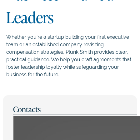
Leaders
Whether you’re a startup building your first executive
team or an established company revisiting
compensation strategies, Plunk Smith provides clear,
practical guidance. We help you craft agreements that
foster leadership loyalty while safeguarding your
business for the future.
Contacts