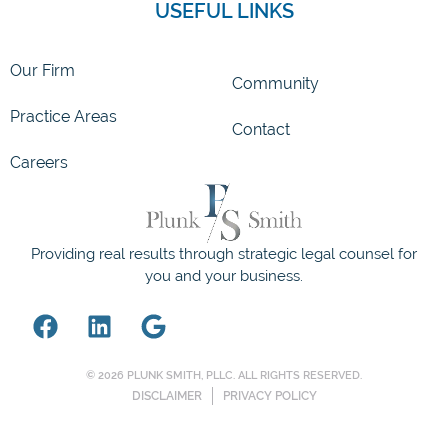
USEFUL LINKS
Our Firm
Community
Practice Areas
Contact
Careers
Providing real results through strategic legal counsel for
you and your business.
© 2026 PLUNK SMITH, PLLC. ALL RIGHTS RESERVED.
DISCLAIMER
PRIVACY POLICY