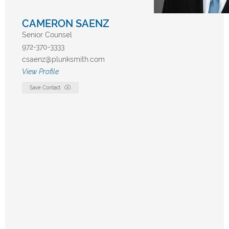
CAMERON SAENZ
Senior Counsel
972-370-3333
csaenz@plunksmith.com
View Profile
Save Contact