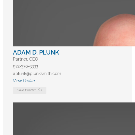
ADAM D. PLUNK
Partner, CEO
972-370-3333
aplunk@plunksmith.com
View Profile
Save Contact