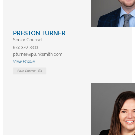
PRESTON TURNER
Senior Counsel
972-370-3333
pturner@plunksmith.com
View Profile
Save Contact