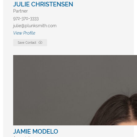
JULIE CHRISTENSEN
Partner
972-370-3333
julie@plunksmith.com
View Profile
Save Contact
JAMIE MODELO