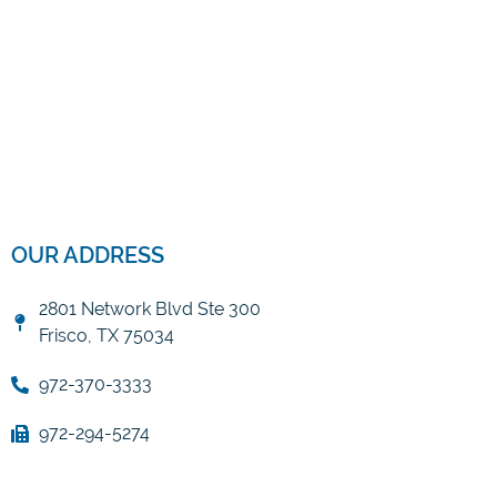
OUR ADDRESS
2801 Network Blvd Ste 300
Frisco, TX 75034
972-370-3333
972-294-5274