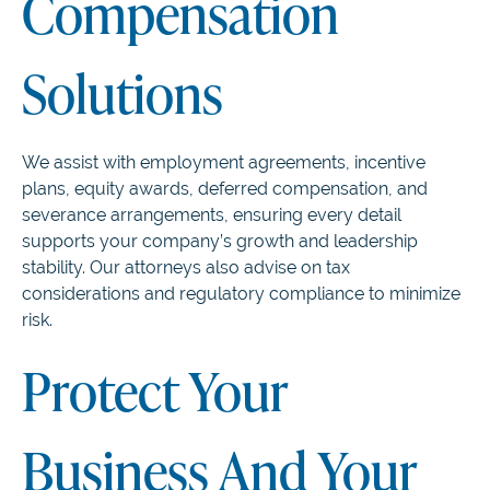
Compensation
Solutions
We assist with employment agreements, incentive
plans, equity awards, deferred compensation, and
severance arrangements, ensuring every detail
supports your company’s growth and leadership
stability. Our attorneys also advise on tax
considerations and regulatory compliance to minimize
risk.
Protect Your
Business And Your