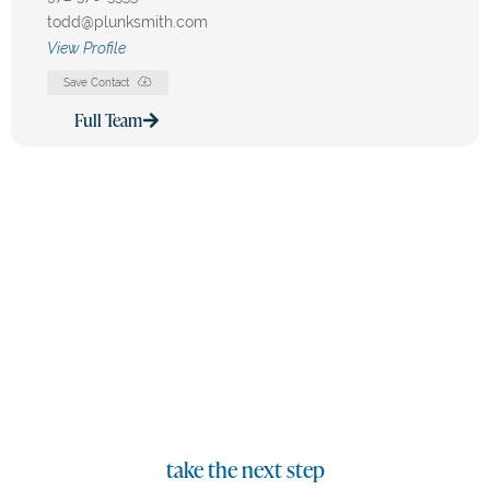
todd@plunksmith.com
View Profile
Save Contact
Full Team
Our Team Is Committed To
Excellence
We are dedicated to delivering strategic legal solutions
with experience and integrity.
take the next step