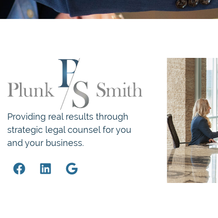
Providing real results through
strategic legal counsel for you
and your business.