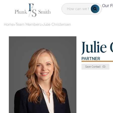
Our F
Home
>
Team Members
>
Julie Christensen
Julie
PARTNER
Save Contact