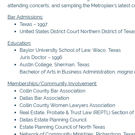
attending concerts, and sampling the Metroplex’s latest cu
Bar Admissions:
Texas – 1997
United States District Court Northern District of Texa
Education:
Baylor University School of Law, Waco, Texas
Juris Doctor – 1996
Austin College, Sherman, Texas
Bachelor of Arts in Business Administration,
magna 
Memberships/Community Involvement:
Collin County Bar Association
Dallas Bar Association
Collin County Women Lawyers Association
Real Estate, Probate & Trust Law (REPTL) Section of 
Dallas Estate Planning Council
Estate Planning Council of North Texas
Network of Community Ministries, Richardson, Texas