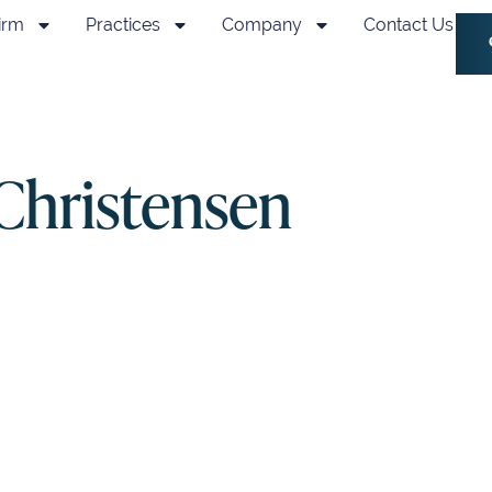
irm
Practices
Company
Contact Us
 Christensen