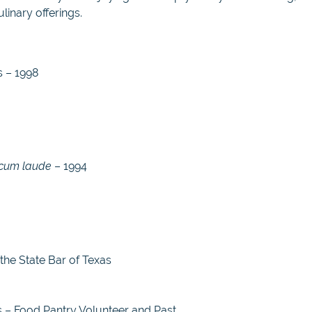
linary offerings.
s – 1998
cum laude
– 1994
the State Bar of Texas
 – Food Pantry Volunteer and Past