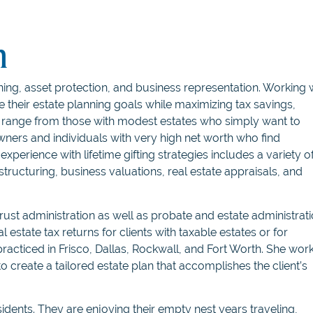
n
nning, asset protection, and business representation. Working 
ve their estate planning goals while maximizing tax savings,
ts range from those with modest estates who simply want to
wners and individuals with very high net worth who find
xperience with lifetime gifting strategies includes a variety o
s structuring, business valuations, real estate appraisals, and
 trust administration as well as probate and estate administrati
l estate tax returns for clients with taxable estates or for
practiced in Frisco, Dallas, Rockwall, and Fort Worth. She wor
 to create a tailored estate plan that accomplishes the client’s
idents. They are enjoying their empty nest years traveling,