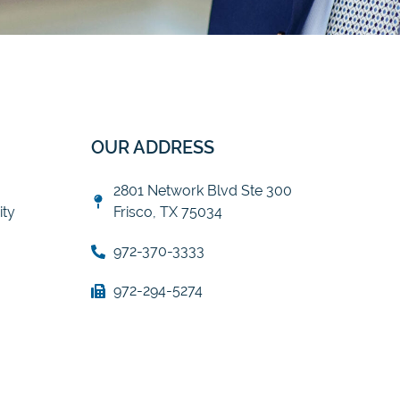
OUR ADDRESS
2801 Network Blvd Ste 300
ty
Frisco, TX 75034
972-370-3333
972-294-5274