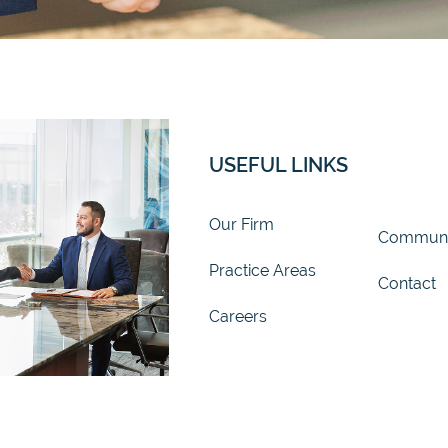
USEFUL LINKS
Our Firm
Communi
Practice Areas
Contact
Careers