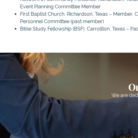
Event Planning Committee Member
First Baptist Church, Richardson, Texas – Member, 
Personnel Committee (past member)
Bible Study Fellowship (BSF), Carrollton, Texas – Pa
Ou
We are dedic