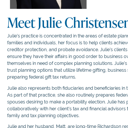
Meet Julie Christense
Julie’s practice is concentrated in the areas of estate pla
families and individuals, her focus is to help clients achie
creditor protection, and probate avoidance. Julie’s clien
ensure they have their affairs in good order to business o
themselves in need of complex planning solutions. Julie’s e
trust planning options that utilize lifetime gifting, busines
preparing federal gift tax returns.
Julie also represents both fiduciaries and beneficiaries in
As part of that practice, she also routinely prepares federa
spouses desiring to make a portability election. Julie has 
collaboratively with her client’s tax and financial advisors
family and tax planning objectives.
Julie and her husband, Matt, are long-time Richardson res