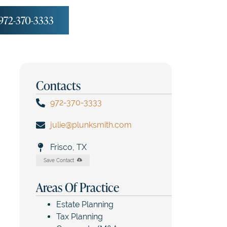
972-370-3333
Contacts
972-370-3333
julie@plunksmith.com
Frisco, TX
Save Contact
Areas Of Practice
Estate Planning
Tax Planning