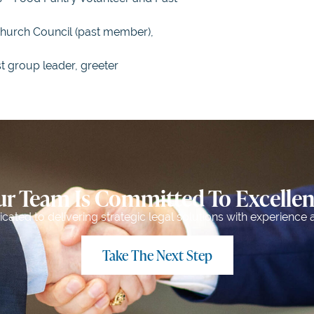
Church Council (past member),
st group leader, greeter
r Team Is Committed To Excelle
ated to delivering strategic legal solutions with experience a
Take The Next Step