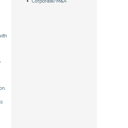
Corporate/M&A
with
f
on.
ks