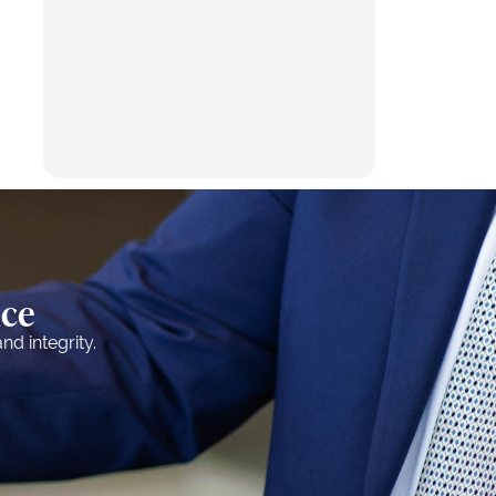
nce
nd integrity.