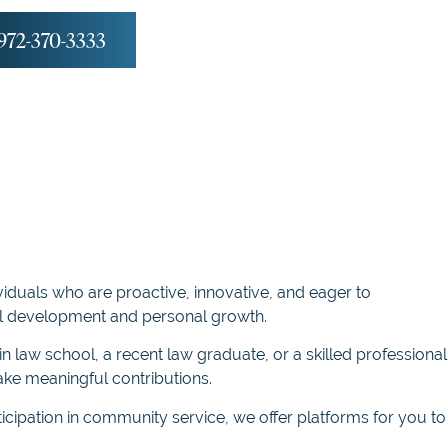
972-370-3333
viduals who are proactive, innovative, and eager to
nal development and personal growth.
n law school, a recent law graduate, or a skilled professional
ke meaningful contributions.
icipation in community service, we offer platforms for you to