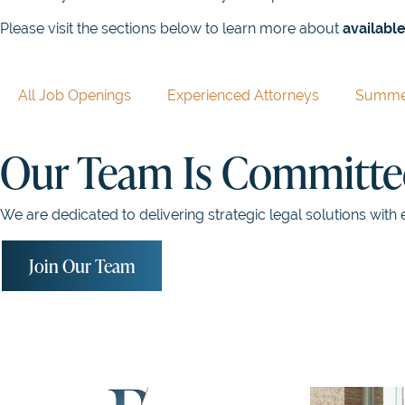
Please visit the sections below to learn more about
available
All Job Openings
Experienced Attorneys
Summer
Our Team Is Committed
We are dedicated to delivering strategic legal solutions with 
Join Our Team