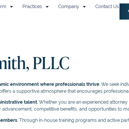
irm
Practices
Company
Contact Us
mith, PLLC
amic environment where professionals thrive
. We seek indi
rm offers a supportive atmosphere that encourages professio
inistrative talent
. Whether you are an experienced attorney i
 advancement, competitive benefits, and opportunities to ma
 members
. Through in-house training programs and active part