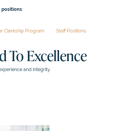
 positions
:
 Clerkship Program
Staff Positions
 To Excellence
experience and integrity.