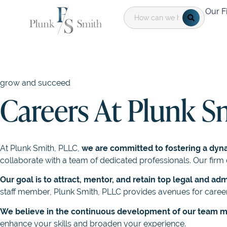
Our F
grow and succeed
Careers At Plunk S
At Plunk Smith, PLLC,
we are committed to fostering a dyn
collaborate with a team of dedicated professionals. Our fi
Our goal is to attract, mentor, and retain top legal and adm
staff member, Plunk Smith, PLLC provides avenues for career
We believe in the continuous development of our team
enhance your skills and broaden your experience.