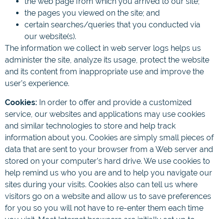
the web page from which you arrived to our site;
the pages you viewed on the site; and
certain searches/queries that you conducted via
our website(s).
The information we collect in web server logs helps us
administer the site, analyze its usage, protect the website
and its content from inappropriate use and improve the
user’s experience.
Cookies:
In order to offer and provide a customized
service, our websites and applications may use cookies
and similar technologies to store and help track
information about you. Cookies are simply small pieces of
data that are sent to your browser from a Web server and
stored on your computer’s hard drive. We use cookies to
help remind us who you are and to help you navigate our
sites during your visits. Cookies also can tell us where
visitors go on a website and allow us to save preferences
for you so you will not have to re-enter them each time