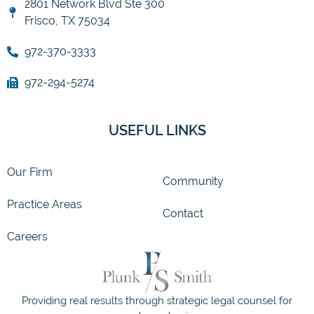
2801 Network Blvd Ste 300
Frisco, TX 75034
972-370-3333
972-294-5274
USEFUL LINKS
Our Firm
Community
Practice Areas
Contact
Careers
Providing real results through strategic legal counsel for