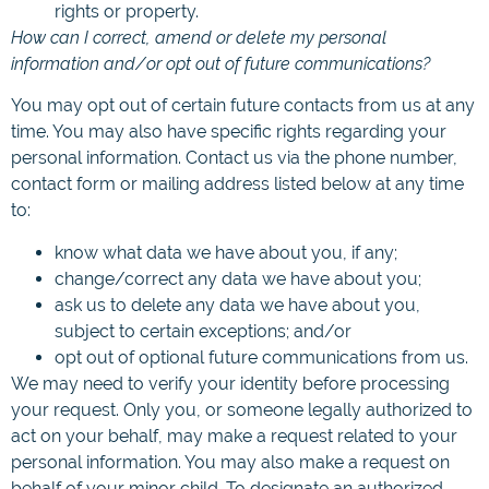
rights or property.
How can I correct, amend or delete my personal
information and/or opt out of future communications?
You may opt out of certain future contacts from us at any
time. You may also have specific rights regarding your
personal information. Contact us via the phone number,
contact form or mailing address listed below at any time
to:
know what data we have about you, if any;
change/correct any data we have about you;
ask us to delete any data we have about you,
subject to certain exceptions; and/or
opt out of optional future communications from us.
We may need to verify your identity before processing
your request. Only you, or someone legally authorized to
act on your behalf, may make a request related to your
personal information. You may also make a request on
behalf of your minor child. To designate an authorized