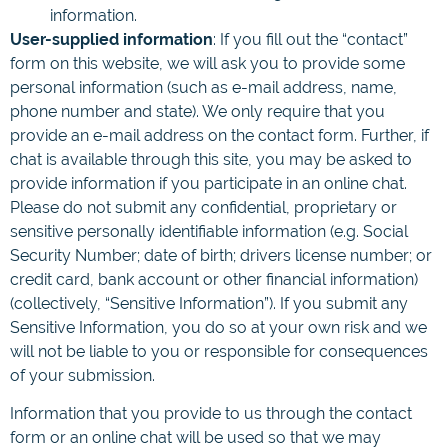
information.
User-supplied information
: If you fill out the “contact”
form on this website, we will ask you to provide some
personal information (such as e-mail address, name,
phone number and state). We only require that you
provide an e-mail address on the contact form. Further, if
chat is available through this site, you may be asked to
provide information if you participate in an online chat.
Please do not submit any confidential, proprietary or
sensitive personally identifiable information (e.g. Social
Security Number; date of birth; drivers license number; or
credit card, bank account or other financial information)
(collectively, “Sensitive Information”). If you submit any
Sensitive Information, you do so at your own risk and we
will not be liable to you or responsible for consequences
of your submission.
Information that you provide to us through the contact
form or an online chat will be used so that we may