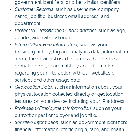
government identifiers, or other similar identifiers.
Customer Records
, such as username, company
name, job title, business email address, and
department.
Protected Classification Characteristics
, such as age,
gender, and national origin.
Internet/Network Information
, such as your
browsing history, log and analytics data, information
about the device(s) used to access the services,
domain server, search history and information
regarding your interaction with our websites or
services and other usage data.
Geolocation Data
, such as information about your
physical location collected directly or geolocation
features on your device, including your IP address.
Profession/Employment Information
, such as your
current or past employer and job title.
Sensitive Information
, such as government identifiers,
financial information, ethnic origin, race, and health