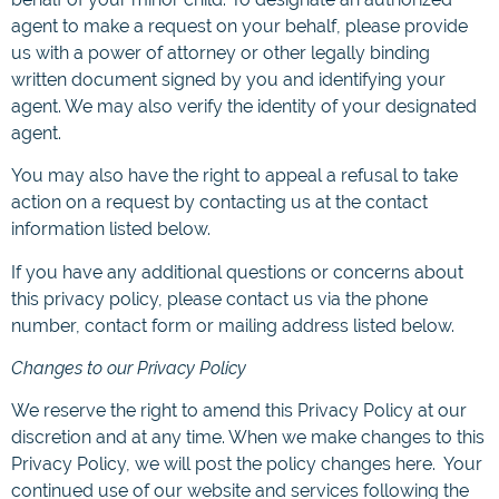
agent to make a request on your behalf, please provide
us with a power of attorney or other legally binding
written document signed by you and identifying your
agent. We may also verify the identity of your designated
agent.
You may also have the right to appeal a refusal to take
action on a request by contacting us at the contact
information listed below.
If you have any additional questions or concerns about
this privacy policy, please contact us via the phone
number, contact form or mailing address listed below.
Changes to our Privacy Policy
We reserve the right to amend this Privacy Policy at our
discretion and at any time. When we make changes to this
Privacy Policy, we will post the policy changes here. Your
continued use of our website and services following the