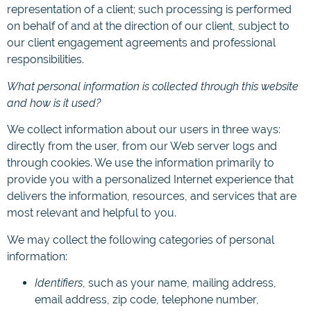
representation of a client; such processing is performed
on behalf of and at the direction of our client, subject to
our client engagement agreements and professional
responsibilities.
What personal information is collected through this website
and how is it used?
We collect information about our users in three ways:
directly from the user, from our Web server logs and
through cookies. We use the information primarily to
provide you with a personalized Internet experience that
delivers the information, resources, and services that are
most relevant and helpful to you.
We may collect the following categories of personal
information:
Identifiers
, such as your name, mailing address,
email address, zip code, telephone number,