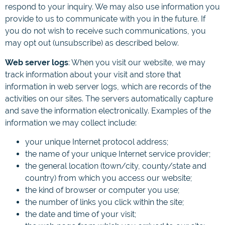
respond to your inquiry. We may also use information you
provide to us to communicate with you in the future. If
you do not wish to receive such communications, you
may opt out (unsubscribe) as described below.
Web server logs
: When you visit our website, we may
track information about your visit and store that
information in web server logs, which are records of the
activities on our sites. The servers automatically capture
and save the information electronically. Examples of the
information we may collect include:
your unique Internet protocol address;
the name of your unique Internet service provider;
the general location (town/city, county/state and
country) from which you access our website;
the kind of browser or computer you use;
the number of links you click within the site;
the date and time of your visit;