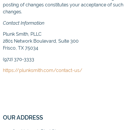
posting of changes constitutes your acceptance of such
changes.
Contact Information
Plunk Smith, PLLC
2801 Network Boulevard, Suite 300
Frisco, TX 75034
(972) 370-3333
https://plunksmith.com/contact-us/
OUR ADDRESS