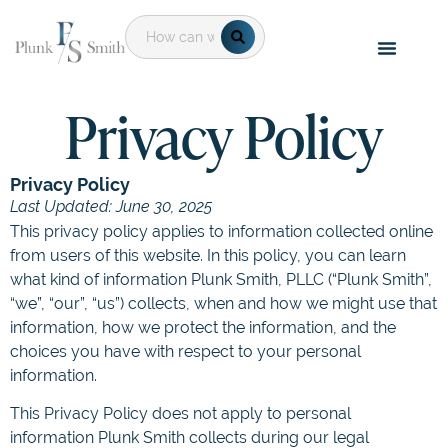
Privacy Policy
Privacy Policy
Last Updated: June 30, 2025
This privacy policy applies to information collected online
from users of this website. In this policy, you can learn
what kind of information Plunk Smith, PLLC (“Plunk Smith”,
“we”, “our”, “us”) collects, when and how we might use that
information, how we protect the information, and the
choices you have with respect to your personal
information.
This Privacy Policy does not apply to personal
information Plunk Smith collects during our legal