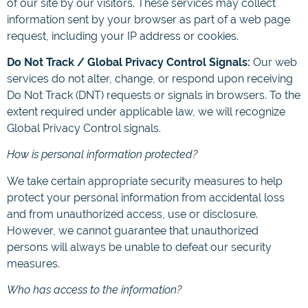
of our site by our visitors. These services may collect
information sent by your browser as part of a web page
request, including your IP address or cookies.
Do Not Track / Global Privacy Control Signals:
Our web
services do not alter, change, or respond upon receiving
Do Not Track (DNT) requests or signals in browsers. To the
extent required under applicable law, we will recognize
Global Privacy Control signals.
How is personal information protected?
We take certain appropriate security measures to help
protect your personal information from accidental loss
and from unauthorized access, use or disclosure.
However, we cannot guarantee that unauthorized
persons will always be unable to defeat our security
measures.
Who has access to the information?