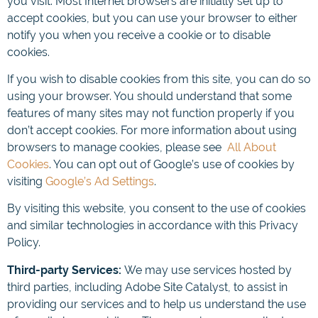
you visit. Most Internet browsers are initially set up to
accept cookies, but you can use your browser to either
notify you when you receive a cookie or to disable
cookies.
If you wish to disable cookies from this site, you can do so
using your browser. You should understand that some
features of many sites may not function properly if you
don’t accept cookies. For more information about using
browsers to manage cookies, please see
All About
Cookies
. You can opt out of Google’s use of cookies by
visiting
Google’s Ad Settings
.
By visiting this website, you consent to the use of cookies
and similar technologies in accordance with this Privacy
Policy.
Third-party Services:
We may use services hosted by
third parties, including Adobe Site Catalyst, to assist in
providing our services and to help us understand the use