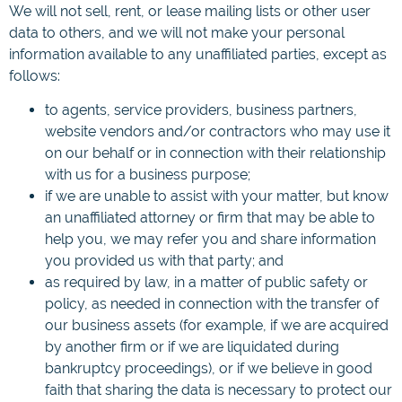
We will not sell, rent, or lease mailing lists or other user
data to others, and we will not make your personal
information available to any unaffiliated parties, except as
follows:
to agents, service providers, business partners,
website vendors and/or contractors who may use it
on our behalf or in connection with their relationship
with us for a business purpose;
if we are unable to assist with your matter, but know
an unaffiliated attorney or firm that may be able to
help you, we may refer you and share information
you provided us with that party; and
as required by law, in a matter of public safety or
policy, as needed in connection with the transfer of
our business assets (for example, if we are acquired
by another firm or if we are liquidated during
bankruptcy proceedings), or if we believe in good
faith that sharing the data is necessary to protect our