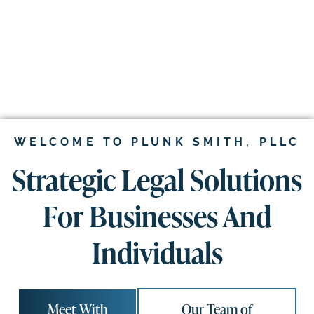
WELCOME TO PLUNK SMITH, PLLC
Strategic Legal Solutions
For Businesses And
Individuals
Meet With
Our Team of