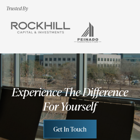
Trusted By
Experience The Difference
For Yourself
Get In Touch