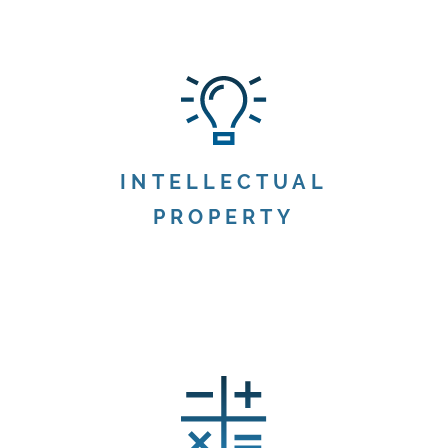
INTELLECTUAL
PROPERTY