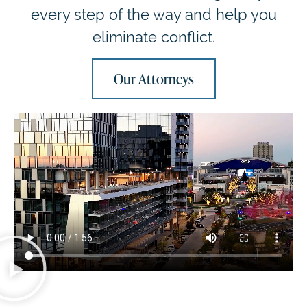
every step of the way and help you
eliminate conflict.
Our Attorneys