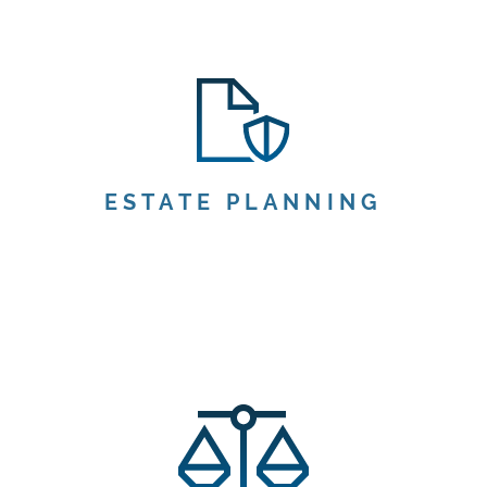
ESTATE PLANNING