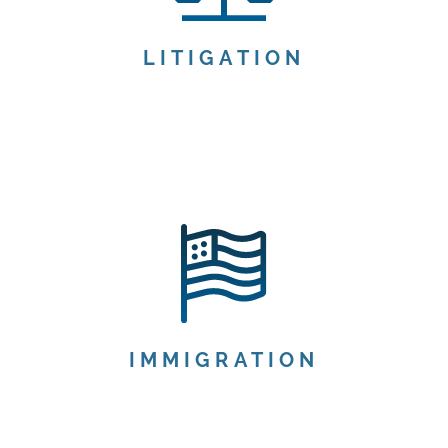
LITIGATION
IMMIGRATION