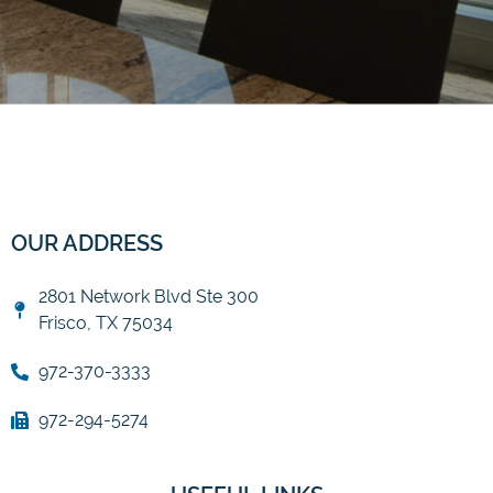
OUR ADDRESS
2801 Network Blvd Ste 300
Frisco, TX 75034
972-370-3333
972-294-5274