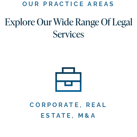
OUR PRACTICE AREAS
Explore Our Wide Range Of Legal
Services
CORPORATE, REAL
ESTATE, M&A