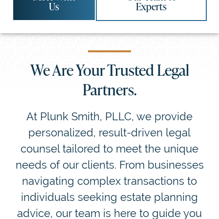
Us
Experts
We Are Your Trusted Legal
Partners.
At Plunk Smith, PLLC, we provide
personalized, result-driven legal
counsel tailored to meet the unique
needs of our clients. From businesses
navigating complex transactions to
individuals seeking estate planning
advice, our team is here to guide you