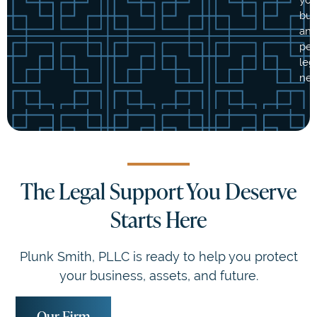
bus
an
per
leg
nee
The Legal Support You Deserve
Starts Here
Plunk Smith, PLLC is ready to help you protect
your business, assets, and future.
Our Firm