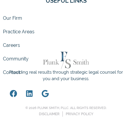
USEFUL LINKS
Our Firm
Community
Practice Areas
Contact
Careers
Providing real results through strategic legal counsel for
you and your business.
© 2026 PLUNK SMITH, PLLC. ALL RIGHTS RESERVED.
DISCLAIMER
PRIVACY POLICY